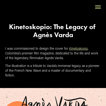
Kinetoskopio: The Legacy of 
Agnès Varda
I was commissioned to design the cover for
Kinetoskopio
,
Colombia's premier film magazine, dedicated to the life and work
of the legendary filmmaker Agnès Varda.
The illustration is a tribute to Varda’s immense legacy as a pioneer
of the French New Wave and a master of documentary and
fiction.