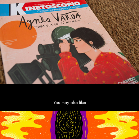
You may also like:
Meditations on the Song of Songs