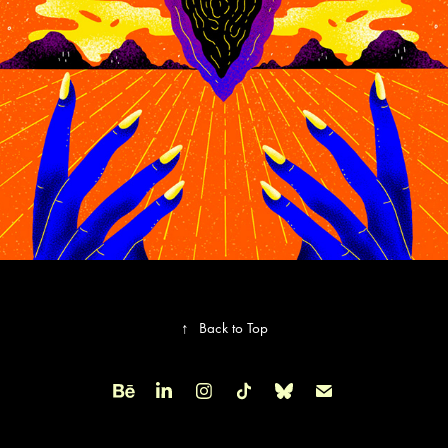
↑
Back to Top