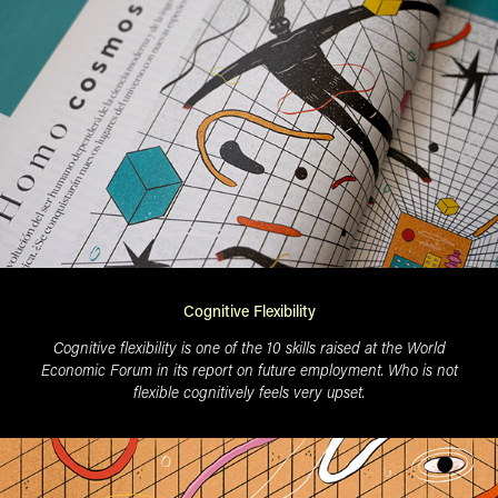
Cognitive Flexibility
Cognitive flexibility is one of the 10 skills raised at the World
Economic Forum in its report on future employment. Who is not
flexible cognitively feels very upset.