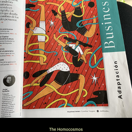
The Homocosmos