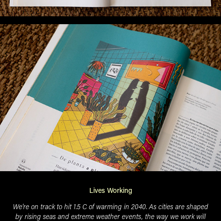
Lives Working
We're on track to hit 1.5 C of warming in 2040. As cities are shaped
by rising seas and extreme weather events, the way we work will