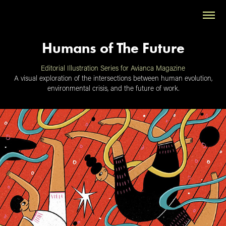
Humans of The Future
Editorial Illustration Series for Avianca Magazine
A visual exploration of the intersections between human evolution,
environmental crisis, and the future of work.