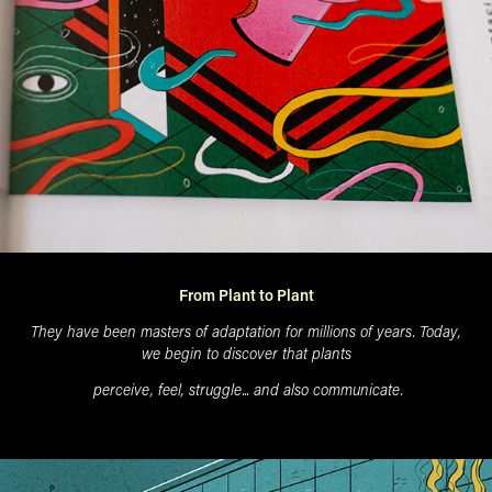
From Plant to Plant
They have been masters of adaptation for millions of years. Today,
we begin to discover that plants
perceive, feel, struggle...
and also communicate.