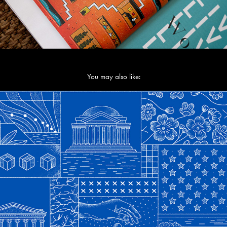
You may also like:
Monetarium 2 - Confusion Capital