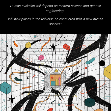
Human evolution will depend on modern science and genetic
engineering.
Will new places in the universe be conquered with a new human
species?