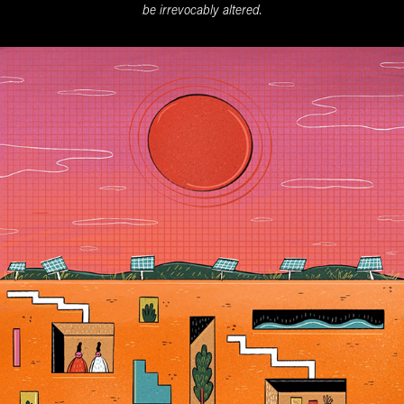
be irrevocably altered
.