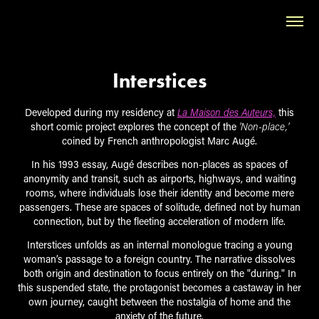
Interstices
Developed during my residency at
La Maison des Auteurs,
this
short comic project explores the concept of the
'Non-place,'
coined by French anthropologist Marc Augé.
In his 1993 essay, Augé describes non-places as spaces of
anonymity and transit, such as airports, highways, and waiting
rooms, where individuals lose their identity and become mere
passengers. These are spaces of solitude, defined not by human
connection, but by the fleeting acceleration of modern life.
Interstices unfolds as an internal monologue tracing a young
woman’s passage to a foreign country. The narrative dissolves
both origin and destination to focus entirely on the "during." In
this suspended state, the protagonist becomes a castaway in her
own journey, caught between the nostalgia of home and the
anxiety of the future.