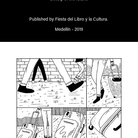
Published by Fiesta del Libro y la Cultura.
Medellín - 2019