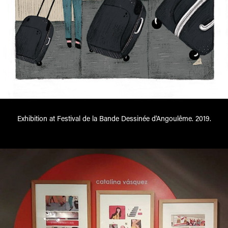
Exhibition at Festival de la Bande Dessinée d'Angoulême. 2019.