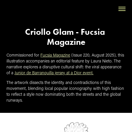
Criollo Glam - Fucsia 
Magazine
Commissioned for
Fucsia Magazine
(Issue 220, August 2025), this
illustration accompanies an editorial feature by Laura Nieto. The
narrative explores a disruptive cultural shift: the viral appearance
of a
Junior de Barranquilla jersey at a Dior event.
The artwork dissects the identity and contradictions of this
movement, blending local popular iconography with high fashion
to reflect a style now dominating both the streets and the global
runways.