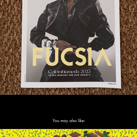
You may also like: