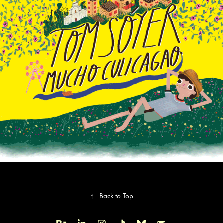
Tom Soyer. Little yellow book
↑
Back to Top