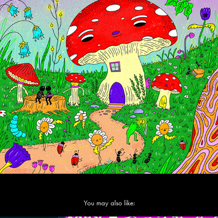
You may also like: