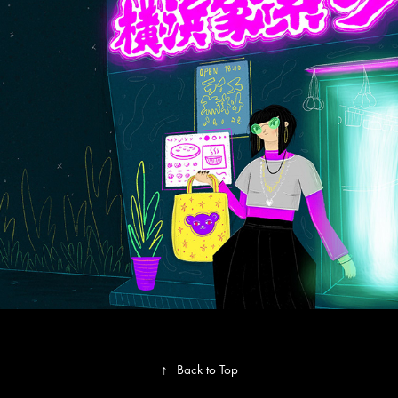
Global Fashion Capitals
↑
Back to Top