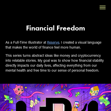
Financial Freedom
As a Full-Time Illustrator at
Reserve
,
I created a visual language
that makes the world of finance feel more human.
This series turns abstract ideas like money and cryptocurrency
into relatable stories. My goal was to show how financial stability
directly impacts our daily lives, affecting everything from our
mental health and free time to our sense of personal freedom.