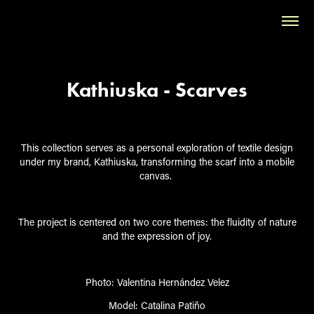
Kathiuska - Scarves
This collection serves as a personal exploration of textile design
under my brand,
Kath
ius
ka
, transforming the scarf into a mobile
canvas.
The project is centered on two core themes: the fluidity of nature
and the expression of joy.
Photo:
Valentina Hernández Velez
Model:
Catalina Patiño