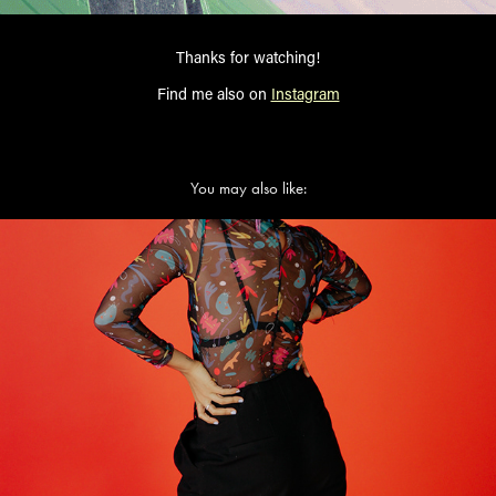
Thanks for watching!
Find me also on
Instagram
You may also like:
FRIKI