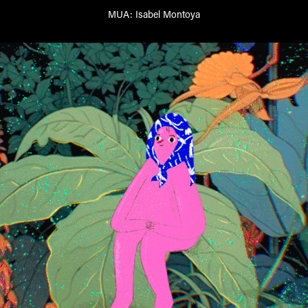
MUA:
Isabel Montoya