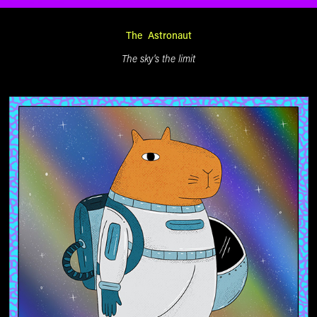
The Astronaut
The sky's the limit