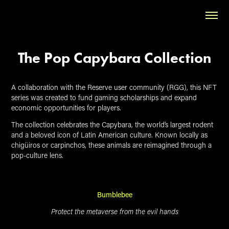
The Pop Capybara Collection
A collaboration with the Reserve user community (RGG), this NFT
series was created to fund gaming scholarships and expand
economic opportunities for players.
The collection celebrates the Capybara, the world’s largest rodent
and a beloved icon of Latin American culture. Known locally as
chigüiros or carpinchos, these animals are reimagined through a
pop-culture lens.
Bumblebee
Protect the metaverse from the evil hands