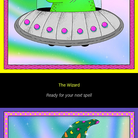
The Wizard
Ready for your next spell