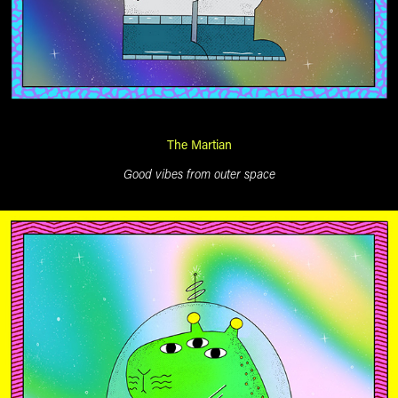
The Martian
Good vibes from outer space