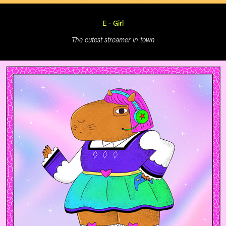
E - Girl
The cutest streamer in town