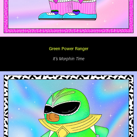
Green Power Ranger
It's Morphin Time