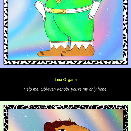
Leia Organa
Help me, Obi-Wan Kenobi, you’re my only hope.