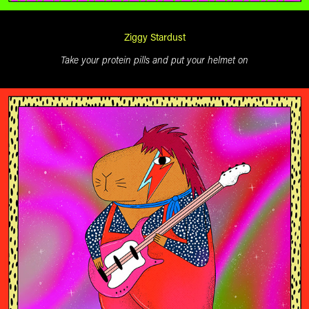
Ziggy Stardust
Take your protein pills and put your helmet on