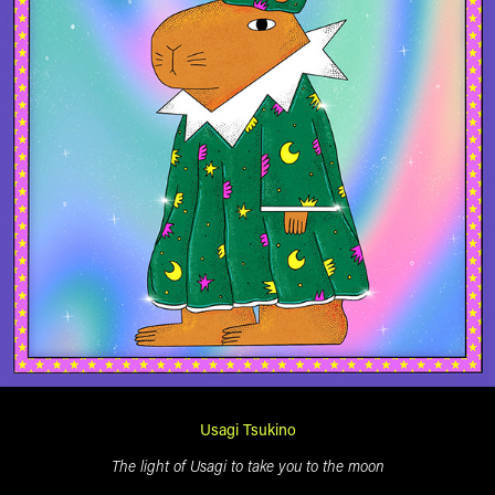
Usagi Tsukino
The light of Usagi to take you to the moon