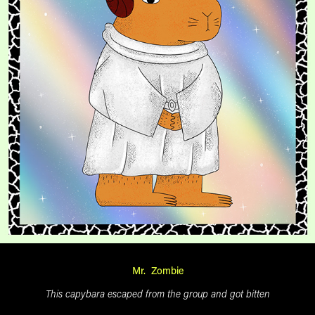
Mr. Zombie
This capybara escaped from the group and got bitten