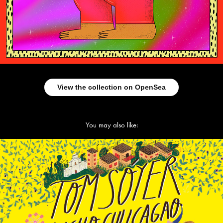
View the collection on OpenSea
You may also like:
Tom Soyer. Little yellow book