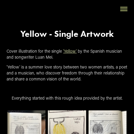
Yellow - Single Artwork
Cover illustration for the single
'Yellow'
by the Spanish musician
and songwriter Luan Mei.
'Yellow' is a summer love story between two women artists, a poet
and a musician, who discover freedom through their relationship
and share a common vision of the world.
Everything started with this rough idea provided by the artist.