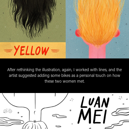
After rethinking the illustration, again, I worked with lines, and the
artist suggested adding some bikes as a personal touch on how
these two women met.