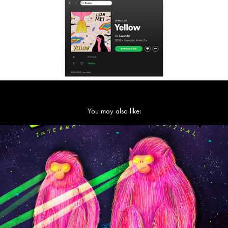
You may also like:
La Guarimba Film Festival 2022