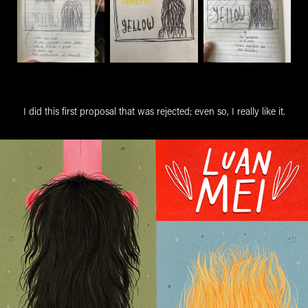
I did this first proposal that was rejected; even so, I really like it.