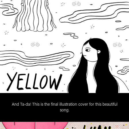
And Ta-da! This is the final illustration cover for this beautiful
song.