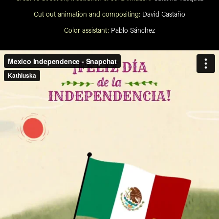
Cut out animation and compositing:
David Castaño
Color assistant:
Pablo Sánchez