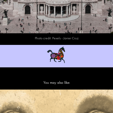
Photo credit:
Pexels
- Javier Cruz
You may also like:
Cárcel - Jail