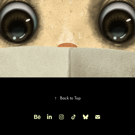
↑
Back to Top