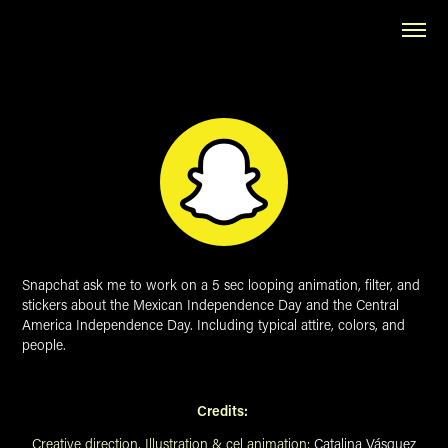
Snapchat ask me to work on a 5 sec looping animation, filter, and
stickers about the Mexican Independence Day and the Central
America Independence Day. Including typical attire, colors, and
people.
Credits:
Creative direction, Illustration & cel animation:
Catalina Vásquez