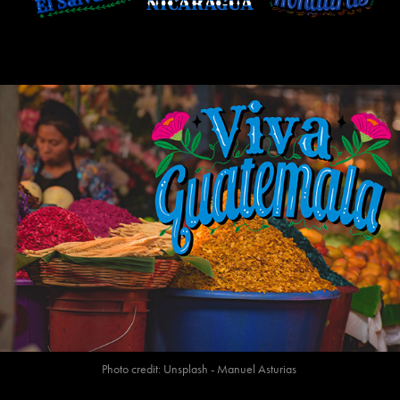
Photo credit: Unsplash - Manuel Asturias