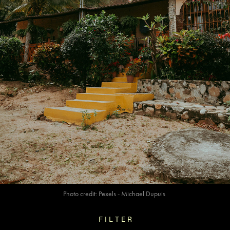
Photo credit:
Pexels
- Michael Dupuis
F I L T E R